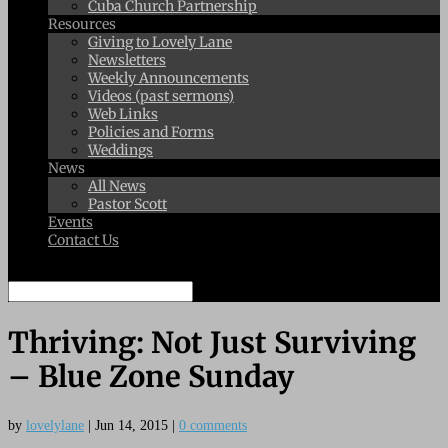
Cuba Church Partnership
Resources
Giving to Lovely Lane
Newsletters
Weekly Announcements
Videos (past sermons)
Web Links
Policies and Forms
Weddings
News
All News
Pastor Scott
Events
Contact Us
Select Page
Thriving: Not Just Surviving
– Blue Zone Sunday
by
lovelylane
|
Jun 14, 2015
|
0 comments