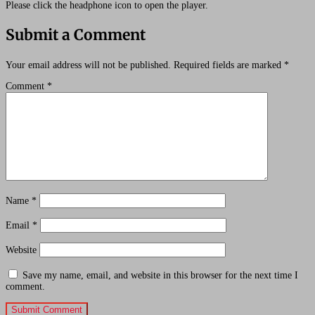
Please click the headphone icon to open the player.
Submit a Comment
Your email address will not be published.
Required fields are marked
*
Comment
*
Name
*
Email
*
Website
Save my name, email, and website in this browser for the next time I
comment.