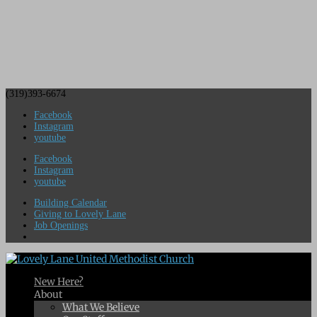
(319)393-6674
Facebook
Instagram
youtube
Facebook
Instagram
youtube
Building Calendar
Giving to Lovely Lane
Job Openings
New Here?
About
What We Believe