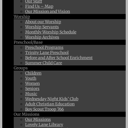
Our Staff
Find Us – Map
Our Mission and Vision
Worship
About our Worship
Worship Servants
Monthly Worship Schedule
Worship Archives
Preschool/Base
Preschool Programs
Trinity Lane Preschool
Before and After School Enrichment
Summer Child Care
Groups
Children
Youth
Women
Seniors
Music
Wednesday Night Kids’ Club
Adult Christian Education
Boy Scout Troop 766
Our Missions
Our Missions
Lovely Lane Library