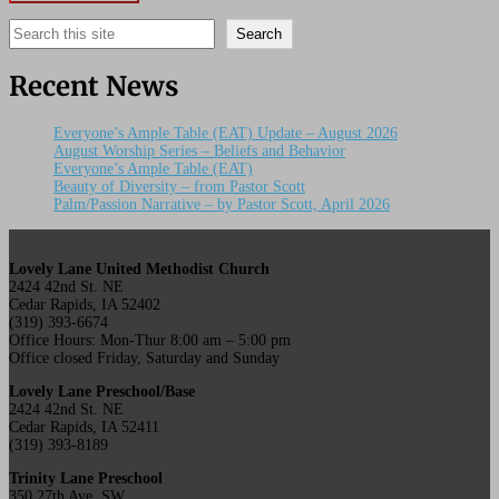
Search
Search
Recent News
Everyone’s Ample Table (EAT) Update – August 2026
August Worship Series – Beliefs and Behavior
Everyone’s Ample Table (EAT)
Beauty of Diversity – from Pastor Scott
Palm/Passion Narrative – by Pastor Scott, April 2026
Lovely Lane United Methodist Church
2424 42nd St. NE
Cedar Rapids, IA 52402
(319) 393-6674
Office Hours: Mon-Thur 8:00 am – 5:00 pm
Office closed Friday, Saturday and Sunday
Lovely Lane Preschool/Base
2424 42nd St. NE
Cedar Rapids, IA 52411
(319) 393-8189
Trinity Lane Preschool
350 27th Ave. SW