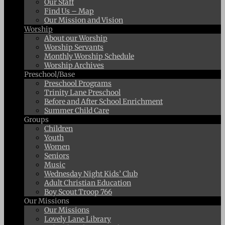
Our Staff
Find Us – Map
Our Mission and Vision
Worship
About our Worship
Worship Servants
Monthly Worship Schedule
Worship Archives
Preschool/Base
Preschool Programs
Trinity Lane Preschool
Before and After School Enrichment
Summer Child Care
Groups
Children
Youth
Women
Seniors
Music
Wednesday Night Kids’ Club
Adult Christian Education
Boy Scout Troop 766
Our Missions
Our Missions
Lovely Lane Library