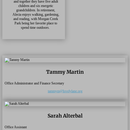
and together they have five adult
children and six energetic
grandchildren. In retirement,
Alecia enjoys walking, gardening,
and reading, with Morgan Creek
Park being her favorite place to
spend time outdoors.
Tammy Martin
Office Administrator and Finance Secretary
tammym@lovelylane.org
Sarah Alterbal
Office Assistant