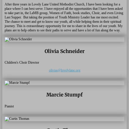
After three years in Lovely Lane United Methodist Church, I have been looking for a
place where I can best serve. I have enjoyed all the opportunities that I have been asked
to take part in, the LaMB group, Women of Faith, book studies, Choir, and even Living
Last Supper. But taking the position of Youth Ministry Leader has me most excited.
The chance to meet and get to know our youth, all while helping them in their spiritual
journey. This is extraordinary opportunity for me to share in the lives of our youth. My
plans are to help others to see their paths to serve and have a lot of fun along the way.
Olivia Schneider
Children's Choir Director
olivias@lovelylane.org
Marcie Stumpf
Pianist