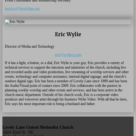
Event Coordinator and Membership Secretary
beckyw@lovelylane.org
Eric Wylie
Director of Media and Technology
eric@wyliecc.com
If it has a light, a button, or a dial, Eric Wylie is your guy. Eric provides a variety of
technical services to support the missions and ministries of the church, including live
and recorded audio and video production, live streaming of worship services and other
events, technology and computer assistance, internal digital signage, and the church’s
outdoor digital sign. Eric has been a member of Lovely Lane since 1999 and has been
the Audio/Visual point of contact since 2009. Eric collaborates with the pastors in
planning weekly worship and other events and services, and has been active in the
church music department. Outside of his church work, Eric is a corporate video
producer and voiceover artist through his business Wylie.Video. With all that he does,
Eric says his most important role is being a husband and father.
Lovely Lane United Methodist Church
2424 42nd St. NE