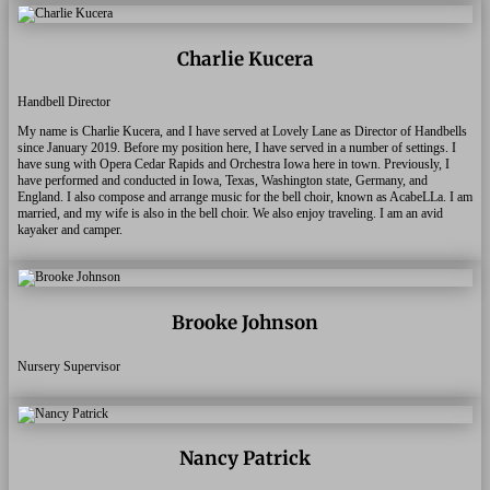
Charlie Kucera
Handbell Director
My name is Charlie Kucera, and I have served at Lovely Lane as Director of Handbells
since January 2019. Before my position here, I have served in a number of settings. I
have sung with Opera Cedar Rapids and Orchestra Iowa here in town. Previously, I
have performed and conducted in Iowa, Texas, Washington state, Germany, and
England. I also compose and arrange music for the bell choir, known as AcabeLLa.
I am
married, and my wife is also in the bell choir. We also enjoy traveling. I am an avid
kayaker and camper.
Brooke Johnson
Nursery Supervisor
Nancy Patrick