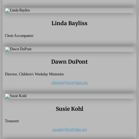
Linda Bayliss
Choir Accompanist
Dawn DuPont
Director, Children's Weekday Ministries
ddupont@lovelylane.org
Susie Kohl
Treasurer
susank@lovelylane.org