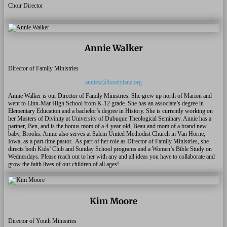
Choir Director
Annie Walker
Director of Family Ministries
anniew@lovelylane.org
Annie Walker is our Director of Family Ministries. She grew up north of Marion and
went to Linn-Mar High School from K-12 grade. She has an associate’s degree in
Elementary Education and a bachelor’s degree in History. She is currently working on
her Masters of Divinity at University of Dubuque Theological Seminary. Annie has a
partner, Ben, and is the bonus mom of a 4-year-old, Beau and mom of a brand new
baby, Brooks. Annie also serves at Salem United Methodist Church in Van Horne,
Iowa, as a part-time pastor.
As part of her role as Director of Family Ministries, she
directs both Kids’ Club and Sunday School programs and a Women’s Bible Study on
Wednesdays. Please reach out to her with any and all ideas you have to collaborate and
grow the faith lives of our children of all ages!
Kim Moore
Director of Youth Ministries