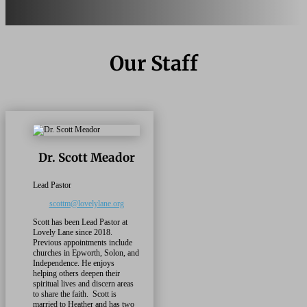
Our Staff
Dr. Scott Meador
Lead Pastor
scottm@lovelylane.org
Scott has been Lead Pastor at
Lovely Lane since 2018.
Previous appointments include
churches in Epworth, Solon, and
Independence. He enjoys
helping others deepen their
spiritual lives and discern areas
to share the faith.
Scott
is
married to Heather and has two