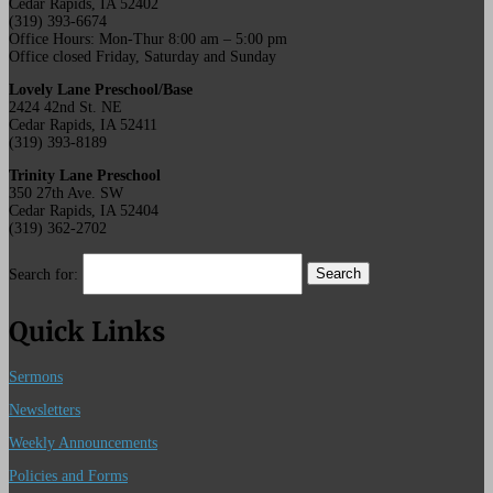
Cedar Rapids, IA 52402
(319) 393-6674
Office Hours: Mon-Thur 8:00 am – 5:00 pm
Office closed Friday, Saturday and Sunday
Lovely Lane Preschool/Base
2424 42nd St. NE
Cedar Rapids, IA 52411
(319) 393-8189
Trinity Lane Preschool
350 27th Ave. SW
Cedar Rapids, IA 52404
(319) 362-2702
Search for:
Quick Links
Sermons
Newsletters
Weekly Announcements
Policies and Forms