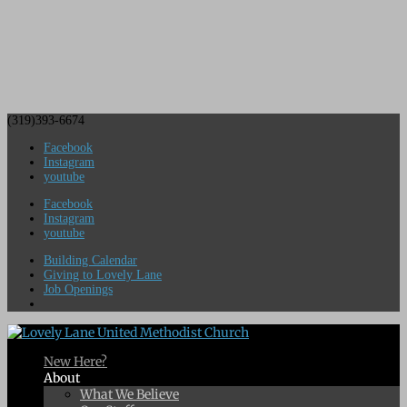
(319)393-6674
Facebook
Instagram
youtube
Facebook
Instagram
youtube
Building Calendar
Giving to Lovely Lane
Job Openings
New Here?
About
What We Believe