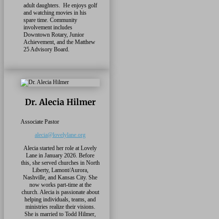
adult daughters. He enjoys golf
and watching movies in his
spare time. Community
involvement includes
Downtown Rotary, Junior
Achievement, and the Matthew
25 Advisory Board.
Dr. Alecia Hilmer
Associate Pastor
alecia@lovelylane.org
Alecia started her role at Lovely
Lane in January 2026. Before
this, she served churches in North
Liberty, Lamont/Aurora,
Nashville, and Kansas City. She
now works part-time at the
church. Alecia is passionate about
helping individuals, teams, and
ministries realize their visions.
She is married to Todd Hilmer,