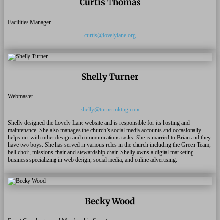
Curtis Thomas
Facilities Manager
curtis@lovelylane.org
Shelly Turner
Webmaster
shelly@turnermktng.com
Shelly designed the Lovely Lane website and is responsible for its hosting and
maintenance. She also manages the church’s social media accounts and occasionally
helps out with other design and communications tasks. She is married to Brian and they
have two boys. She has served in various roles in the church including the Green Team,
bell choir, missions chair and stewardship chair. Shelly owns a digital marketing
business specializing in web design, social media, and online advertising.
Becky Wood