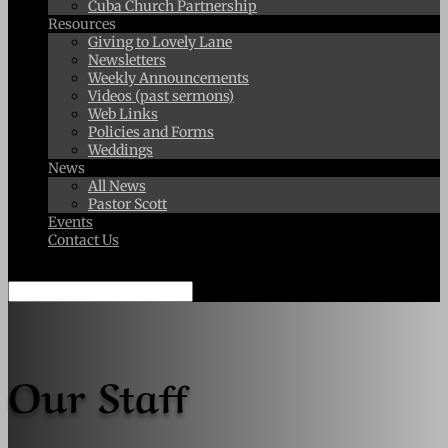
Cuba Church Partnership
Resources
Giving to Lovely Lane
Newsletters
Weekly Announcements
Videos (past sermons)
Web Links
Policies and Forms
Weddings
News
All News
Pastor Scott
Events
Contact Us
Select Page
Our Staff