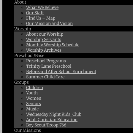
About
What We Believe
Our Staff
Find Us – Map
Our Mission and Vision
Worship
About our Worship
Worship Servants
Monthly Worship Schedule
Worship Archives
Preschool/Base
Preschool Programs
Trinity Lane Preschool
Before and After School Enrichment
Summer Child Care
Groups
Children
Youth
Women
Seniors
Music
Wednesday Night Kids’ Club
Adult Christian Education
Boy Scout Troop 766
Our Missions