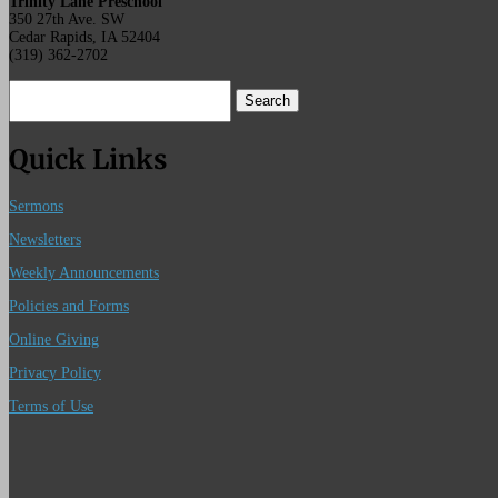
Trinity Lane Preschool
350 27th Ave. SW
Cedar Rapids, IA 52404
(319) 362-2702
Search
for:
Quick Links
Sermons
Newsletters
Weekly Announcements
Policies and Forms
Online Giving
Privacy Policy
Terms of Use