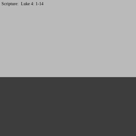
. Scripture: Luke 4: 1-14