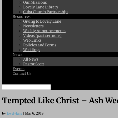
Our Missions
Lovely Lane Library
Cuba Church Partnership
Resources
Giving to Lovely Lane
Newsletters
Weekly Announcements
Videos (past sermons)
Web Links
Policies and Forms
Weddings
News
All News
Pastor Scott
Events
Contact Us
Select Page
Tempted Like Christ – Ash W
by
lovelylane
|
Mar 6, 2019