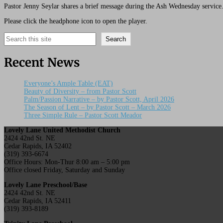
Pastor Jenny Seylar shares a brief message during the Ash Wednesday service
Please click the headphone icon to open the player.
Search
Search
Recent News
Everyone’s Ample Table (EAT)
Beauty of Diversity – from Pastor Scott
Palm/Passion Narrative – by Pastor Scott, April 2026
The Season of Lent – by Pastor Scott – March 2026
Three Simple Rule – Pastor Scott Meador
Lovely Lane United Methodist Church
2424 42nd St. NE
Cedar Rapids, IA 52402
(319) 393-6674
Office Hours: Mon-Thur 8:00 am – 5:00 pm
Office closed Friday, Saturday and Sunday
Lovely Lane Preschool/Base
2424 42nd St. NE
Cedar Rapids, IA 52411
(319) 393-8189