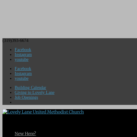
(319)393-6674
Facebook
Instagram
youtube
Facebook
Instagram
youtube
Building Calendar
Giving to Lovely Lane
Job Openings
New Here?