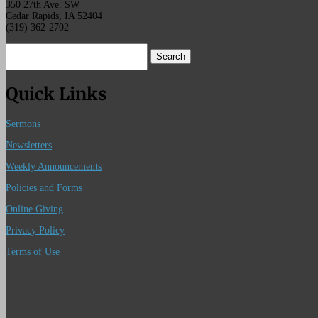
350 27th Ave. SW
Cedar Rapids, IA 52404
(319) 362-2702
Search
for:
Quick Links
Sermons
Newsletters
Weekly Announcements
Policies and Forms
Online Giving
Privacy Policy
Terms of Use