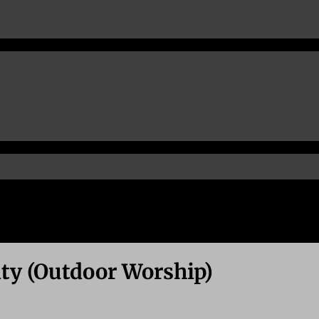
ity (Outdoor Worship)