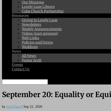
Our Missions
Lovely Lane Library
Cuba Church Partnership
Resources
Giving to Lovely Lane
Newsletters
Weekly Announcements
Videos (past sermons)
Web Links
Policies and Forms
Weddings
News
All News
Pastor Scott
Events
Contact Us
Select Page
September 20: Equality or Equ
by
lovelylane
|
Sep 22, 2020