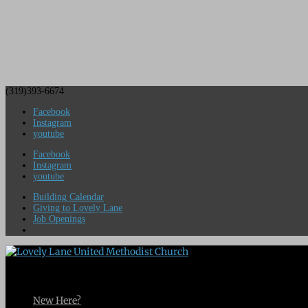
(319)393-6674
Facebook
Instagram
youtube
Facebook
Instagram
youtube
Building Calendar
Giving to Lovely Lane
Job Openings
New Here?