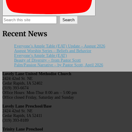
Search
Search
Recent News
Everyone’s Ample Table (EAT) Update – August 2026
August Worship Series – Beliefs and Behavior
Everyone’s Ample Table (EAT)
Beauty of Diversity – from Pastor Scott
Palm/Passion Narrative – by Pastor Scott, April 2026
Lovely Lane United Methodist Church
2424 42nd St. NE
Cedar Rapids, IA 52402
(319) 393-6674
Office Hours: Mon-Thur 8:00 am – 5:00 pm
Office closed Friday, Saturday and Sunday
Lovely Lane Preschool/Base
2424 42nd St. NE
Cedar Rapids, IA 52411
(319) 393-8189
Trinity Lane Preschool