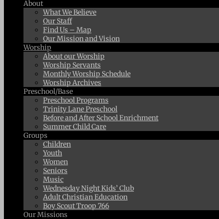
About
What We Believe
Our Staff
Find Us – Map
Our Mission and Vision
Worship
About our Worship
Worship Servants
Monthly Worship Schedule
Worship Archives
Preschool/Base
Preschool Programs
Trinity Lane Preschool
Before and After School Enrichment
Summer Child Care
Groups
Children
Youth
Women
Seniors
Music
Wednesday Night Kids’ Club
Adult Christian Education
Boy Scout Troop 766
Our Missions