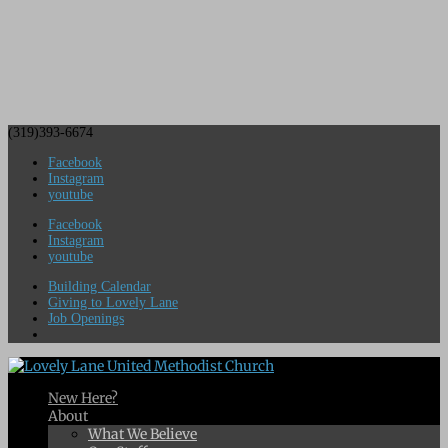
(319)393-6674
Facebook
Instagram
youtube
Facebook
Instagram
youtube
Building Calendar
Giving to Lovely Lane
Job Openings
New Here?
About
What We Believe