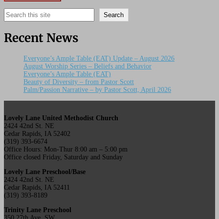
Search
Search
Recent News
Everyone’s Ample Table (EAT) Update – August 2026
August Worship Series – Beliefs and Behavior
Everyone’s Ample Table (EAT)
Beauty of Diversity – from Pastor Scott
Palm/Passion Narrative – by Pastor Scott, April 2026
Lovely Lane United Methodist Church
2424 42nd St. NE
Cedar Rapids, IA 52402
(319) 393-6674
Office Hours: Mon-Thur 8:00 am – 5:00 pm
Office closed Friday, Saturday and Sunday
Lovely Lane Preschool/Base
2424 42nd St. NE
Cedar Rapids, IA 52411
(319) 393-8189
Trinity Lane Preschool
350 27th Ave. SW