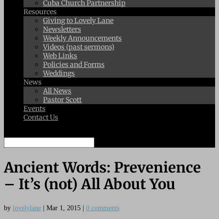
Cuba Church Partnership
Resources
Giving to Lovely Lane
Newsletters
Weekly Announcements
Videos (past sermons)
Web Links
Policies and Forms
Weddings
News
All News
Pastor Scott
Events
Contact Us
Select Page
Ancient Words: Prevenience
– It’s (not) All About You
by
lovelylane
|
Mar 1, 2015
|
0 comments