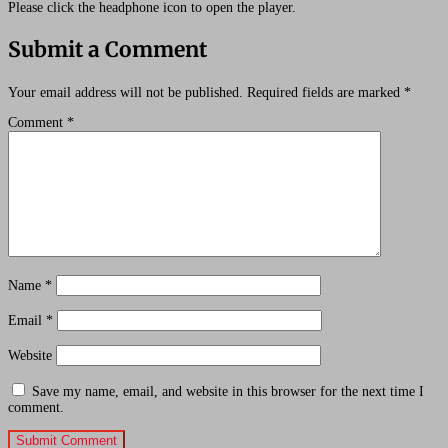
Please click the headphone icon to open the player.
Submit a Comment
Your email address will not be published.
Required fields are marked
*
Comment
*
Name
*
Email
*
Website
Save my name, email, and website in this browser for the next time I
comment.