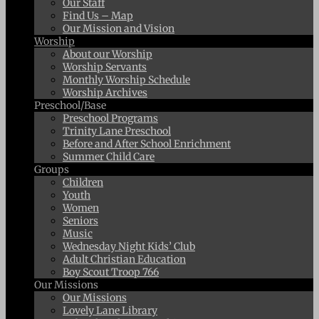
Our Staff
Find Us – Map
Our Mission and Vision
Worship
About our Worship
Worship Servants
Monthly Worship Schedule
Worship Archives
Preschool/Base
Preschool Programs
Trinity Lane Preschool
Before and After School Enrichment
Summer Child Care
Groups
Children
Youth
Women
Seniors
Music
Wednesday Night Kids’ Club
Adult Christian Education
Boy Scout Troop 766
Our Missions
Our Missions
Lovely Lane Library