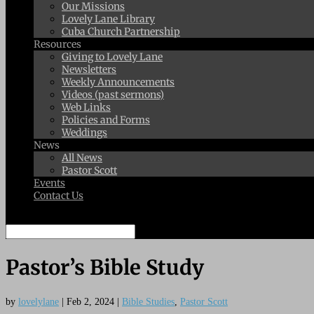
Our Missions
Lovely Lane Library
Cuba Church Partnership
Resources
Giving to Lovely Lane
Newsletters
Weekly Announcements
Videos (past sermons)
Web Links
Policies and Forms
Weddings
News
All News
Pastor Scott
Events
Contact Us
Select Page
Pastor’s Bible Study
by
lovelylane
|
Feb 2, 2024
|
Bible Studies
,
Pastor Scott