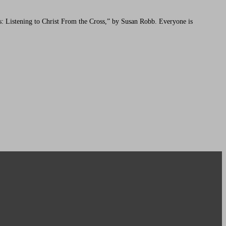
: Listening to Christ From the Cross,” by Susan Robb. Everyone is