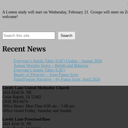
A Lenten study will start on Wednesday, February 21. Groups will meet on Z
welcome!
Search
Search
Recent News
Everyone’s Ample Table (EAT) Update – August 2026
August Worship Series – Beliefs and Behavior
Everyone’s Ample Table (EAT)
Beauty of Diversity – from Pastor Scott
Palm/Passion Narrative – by Pastor Scott, April 2026
Lovely Lane United Methodist Church
2424 42nd St. NE
Cedar Rapids, IA 52402
(319) 393-6674
Office Hours: Mon-Thur 8:00 am – 5:00 pm
Office closed Friday, Saturday and Sunday
Lovely Lane Preschool/Base
2424 42nd St. NE