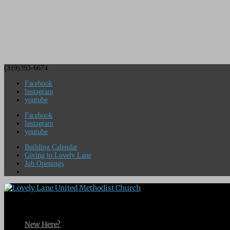
(319)393-6674
Facebook
Instagram
youtube
Facebook
Instagram
youtube
Building Calendar
Giving to Lovely Lane
Job Openings
New Here?