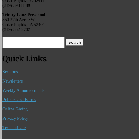
Cedar Rapids, IA 52411
(319) 393-8189
Trinity Lane Preschool
350 27th Ave. SW
Cedar Rapids, IA 52404
(319) 362-2702
Search
for:
Quick Links
Sermons
Newsletters
Weekly Announcements
Policies and Forms
Online Giving
Privacy Policy
Terms of Use