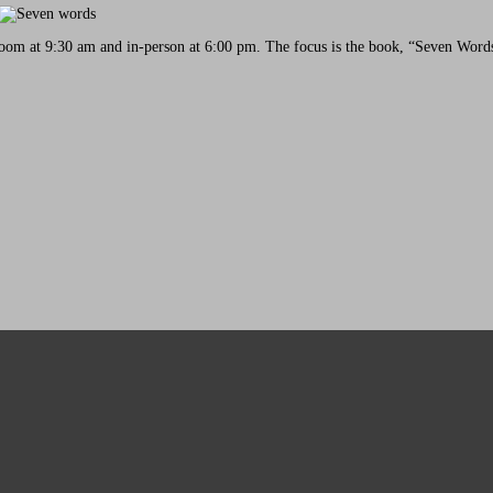
oom at 9:30 am and in-person at 6:00 pm. The focus is the book, “Seven Words