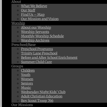
About
What We Believe
Our Staff
Find Us – Map
Our Mission and Vision
Worship
About our Worship
Worship Servants
Monthly Worship Schedule
Worship Archives
Preschool/Base
Preschool Programs
Trinity Lane Preschool
Before and After School Enrichment
Summer Child Care
Groups
Children
Youth
Women
Seniors
Music
Wednesday Night Kids’ Club
Adult Christian Education
Boy Scout Troop 766
Our Missions