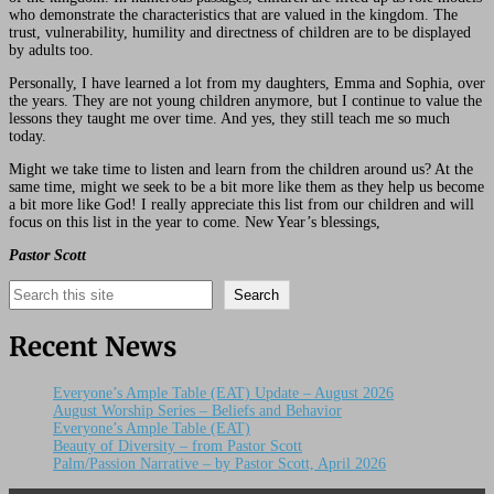
who demonstrate the characteristics that are valued in the kingdom. The
trust, vulnerability, humility and directness of children are to be displayed
by adults too.
Personally, I have learned a lot from my daughters, Emma and Sophia, over
the years. They are not young children anymore, but I continue to value the
lessons they taught me over time. And yes, they still teach me so much
today.
Might we take time to listen and learn from the children around us? At the
same time, might we seek to be a bit more like them as they help us become
a bit more like God! I really appreciate this list from our children and will
focus on this list in the year to come. New Year’s blessings,
Pastor Scott
Search
Search
Recent News
Everyone’s Ample Table (EAT) Update – August 2026
August Worship Series – Beliefs and Behavior
Everyone’s Ample Table (EAT)
Beauty of Diversity – from Pastor Scott
Palm/Passion Narrative – by Pastor Scott, April 2026