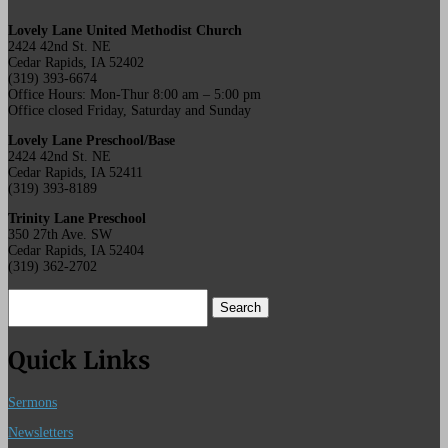
Lovely Lane United Methodist Church
2424 42nd St. NE
Cedar Rapids, IA 52402
(319) 393-6674
Office Hours: Mon-Thur 8:00 am – 5:00 pm
Office closed Friday, Saturday and Sunday
Lovely Lane Preschool/Base
2424 42nd St. NE
Cedar Rapids, IA 52411
(319) 393-8189
Trinity Lane Preschool
350 27th Ave. SW
Cedar Rapids, IA 52404
(319) 362-2702
Search
for:
Quick Links
Sermons
Newsletters