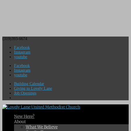
(319)393-6674
Facebook
Instagram
youtube
Facebook
Instagram
youtube
Building Calendar
Giving to Lovely Lane
Job Openings
New Here?
About
What We Believe