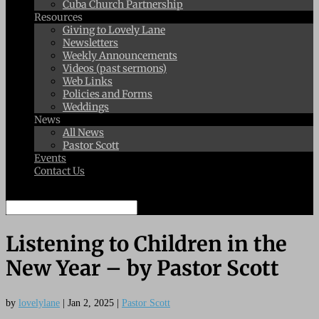
Cuba Church Partnership
Resources
Giving to Lovely Lane
Newsletters
Weekly Announcements
Videos (past sermons)
Web Links
Policies and Forms
Weddings
News
All News
Pastor Scott
Events
Contact Us
Select Page
Listening to Children in the
New Year – by Pastor Scott
by
lovelylane
|
Jan 2, 2025
|
Pastor Scott