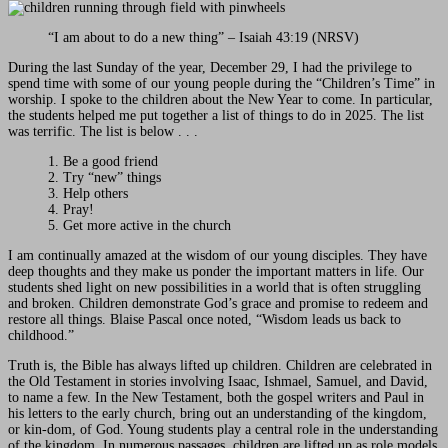
“I am about to do a new thing” – Isaiah 43:19 (NRSV)
During the last Sunday of the year, December 29, I had the privilege to
spend time with some of our young people during the “Children’s Time” in
worship. I spoke to the children about the New Year to come. In particular,
the students helped me put together a list of things to do in 2025. The list
was terrific. The list is below . . .
1. Be a good friend
2. Try “new” things
3. Help others
4. Pray!
5. Get more active in the church
I am continually amazed at the wisdom of our young disciples. They have
deep thoughts and they make us ponder the important matters in life. Our
students shed light on new possibilities in a world that is often struggling
and broken. Children demonstrate God’s grace and promise to redeem and
restore all things. Blaise Pascal once noted, “Wisdom leads us back to
childhood.”
Truth is, the Bible has always lifted up children. Children are celebrated in
the Old Testament in stories involving Isaac, Ishmael, Samuel, and David,
to name a few. In the New Testament, both the gospel writers and Paul in
his letters to the early church, bring out an understanding of the kingdom,
or kin-dom, of God. Young students play a central role in the understanding
of the kingdom. In numerous passages, children are lifted up as role models