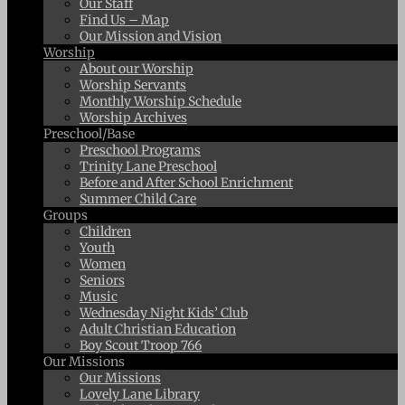
Our Staff
Find Us – Map
Our Mission and Vision
Worship
About our Worship
Worship Servants
Monthly Worship Schedule
Worship Archives
Preschool/Base
Preschool Programs
Trinity Lane Preschool
Before and After School Enrichment
Summer Child Care
Groups
Children
Youth
Women
Seniors
Music
Wednesday Night Kids’ Club
Adult Christian Education
Boy Scout Troop 766
Our Missions
Our Missions
Lovely Lane Library