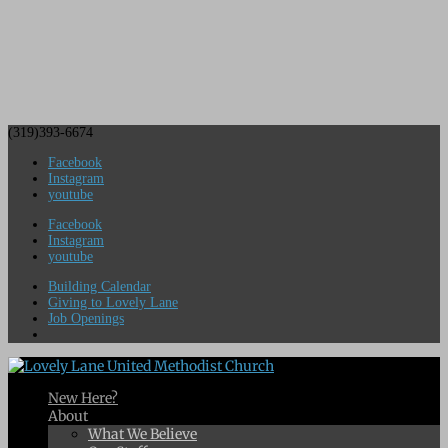
(319)393-6674
Facebook
Instagram
youtube
Facebook
Instagram
youtube
Building Calendar
Giving to Lovely Lane
Job Openings
New Here?
About
What We Believe