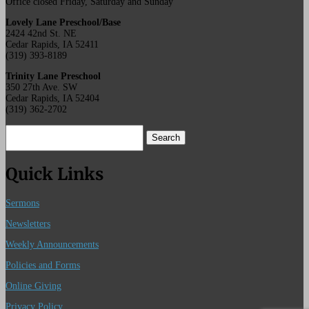
Office closed Friday, Saturday and Sunday
Lovely Lane Preschool/Base
2424 42nd St. NE
Cedar Rapids, IA 52411
(319) 393-8189
Trinity Lane Preschool
350 27th Ave. SW
Cedar Rapids, IA 52404
(319) 362-2702
Search
for:
Quick Links
Sermons
Newsletters
Weekly Announcements
Policies and Forms
Online Giving
Privacy Policy