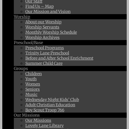
Our Staff
Find Us – Map
Our Mission and Vision
Worship
About our Worship
Worship Servants
Monthly Worship Schedule
Worship Archives
Preschool/Base
Preschool Programs
Trinity Lane Preschool
Before and After School Enrichment
Summer Child Care
Groups
Children
Youth
Women
Seniors
Music
Wednesday Night Kids’ Club
Adult Christian Education
Boy Scout Troop 766
Our Missions
Our Missions
Lovely Lane Library