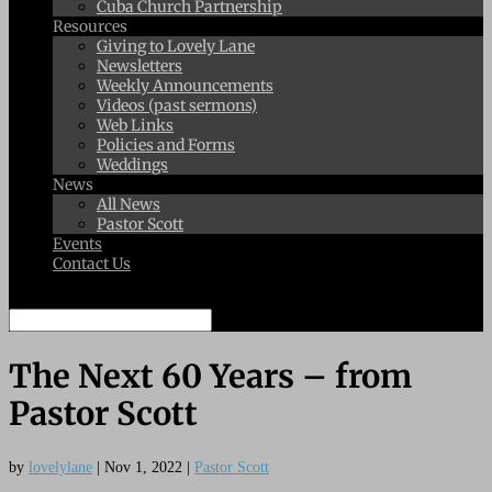
Cuba Church Partnership
Resources
Giving to Lovely Lane
Newsletters
Weekly Announcements
Videos (past sermons)
Web Links
Policies and Forms
Weddings
News
All News
Pastor Scott
Events
Contact Us
Select Page
The Next 60 Years – from
Pastor Scott
by
lovelylane
|
Nov 1, 2022
|
Pastor Scott