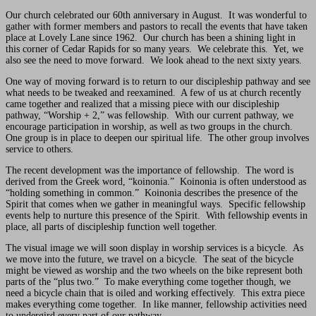
Our church celebrated our 60th anniversary in August. It was wonderful to
gather with former members and pastors to recall the events that have taken
place at Lovely Lane since 1962. Our church has been a shining light in
this corner of Cedar Rapids for so many years. We celebrate this. Yet, we
also see the need to move forward. We look ahead to the next sixty years.
One way of moving forward is to return to our discipleship pathway and see
what needs to be tweaked and reexamined. A few of us at church recently
came together and realized that a missing piece with our discipleship
pathway, “Worship + 2,” was fellowship. With our current pathway, we
encourage participation in worship, as well as two groups in the church.
One group is in place to deepen our spiritual life. The other group involves
service to others.
The recent development was the importance of fellowship. The word is
derived from the Greek word, “koinonia.” Koinonia is often understood as
“holding something in common.” Koinonia describes the presence of the
Spirit that comes when we gather in meaningful ways. Specific fellowship
events help to nurture this presence of the Spirit. With fellowship events in
place, all parts of discipleship function well together.
The visual image we will soon display in worship services is a bicycle. As
we move into the future, we travel on a bicycle. The seat of the bicycle
might be viewed as worship and the two wheels on the bike represent both
parts of the “plus two.” To make everything come together though, we
need a bicycle chain that is oiled and working effectively. This extra piece
makes everything come together. In like manner, fellowship activities need
to undergird every part of our pathway.