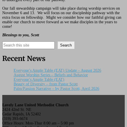
Our fall stewardship campaign will take place during worship services on
November 6 and 13. We will focus on our discipleship pathway with the
extra focus on fellowship. Might we consider how our faithful giving can
enable our church to move forward as we make disciples in the years to
come!
Blessings to you, Scott
Search
Search
Recent News
Everyone’s Ample Table (EAT) Update – August 2026
August Worship Series – Beliefs and Behavior
Everyone’s Ample Table (EAT)
Beauty of Diversity – from Pastor Scott
Palm/Passion Narrative – by Pastor Scott, April 2026
Lovely Lane United Methodist Church
2424 42nd St. NE
Cedar Rapids, IA 52402
(319) 393-6674
Office Hours: Mon-Thur 8:00 am – 5:00 pm