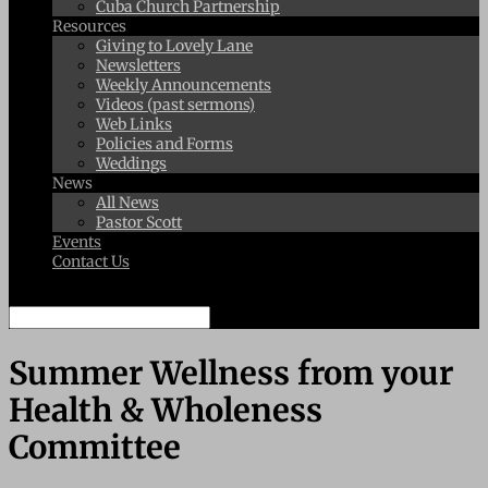
Cuba Church Partnership
Resources
Giving to Lovely Lane
Newsletters
Weekly Announcements
Videos (past sermons)
Web Links
Policies and Forms
Weddings
News
All News
Pastor Scott
Events
Contact Us
Select Page
Summer Wellness from your
Health & Wholeness
Committee