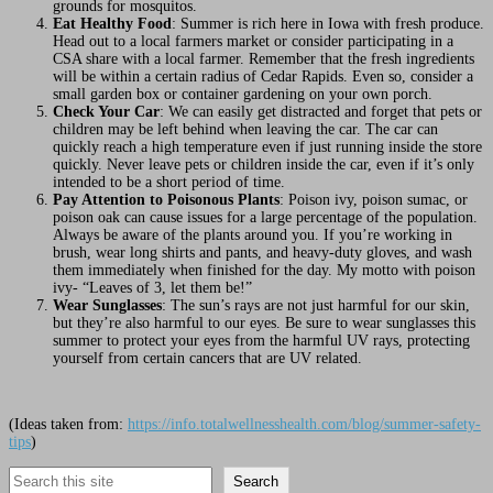
grounds for mosquitos.
Eat Healthy Food
: Summer is rich here in Iowa with fresh produce.
Head out to a local farmers market or consider participating in a
CSA share with a local farmer. Remember that the fresh ingredients
will be within a certain radius of Cedar Rapids. Even so, consider a
small garden box or container gardening on your own porch.
Check Your Car
: We can easily get distracted and forget that pets or
children may be left behind when leaving the car. The car can
quickly reach a high temperature even if just running inside the store
quickly. Never leave pets or children inside the car, even if it’s only
intended to be a short period of time.
Pay Attention to Poisonous Plants
: Poison ivy, poison sumac, or
poison oak can cause issues for a large percentage of the population.
Always be aware of the plants around you. If you’re working in
brush, wear long shirts and pants, and heavy-duty gloves, and wash
them immediately when finished for the day. My motto with poison
ivy- “Leaves of 3, let them be!”
Wear Sunglasses
: The sun’s rays are not just harmful for our skin,
but they’re also harmful to our eyes. Be sure to wear sunglasses this
summer to protect your eyes from the harmful UV rays, protecting
yourself from certain cancers that are UV related.
(Ideas taken from:
https://info.totalwellnesshealth.com/blog/summer-safety-
tips
)
Search
Search