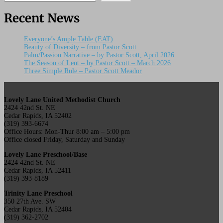
Recent News
Everyone’s Ample Table (EAT)
Beauty of Diversity – from Pastor Scott
Palm/Passion Narrative – by Pastor Scott, April 2026
The Season of Lent – by Pastor Scott – March 2026
Three Simple Rule – Pastor Scott Meador
Lovely Lane United Methodist Church
2424 42nd St. NE
Cedar Rapids, IA 52402
(319) 393-6674
Office Hours: Mon-Thur 8:00 am – 5:00 pm
Office closed Friday, Saturday and Sunday
Lovely Lane Preschool/Base
2424 42nd St. NE
Cedar Rapids, IA 52411
(319) 393-8189
Trinity Lane Preschool
350 27th Ave. SW
Cedar Rapids, IA 52404
(319) 362-2702