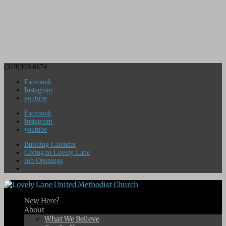
(319)393-6674
Facebook
Instagram
youtube
Facebook
Instagram
youtube
Building Calendar
Giving to Lovely Lane
Job Openings
New Here?
About
What We Believe