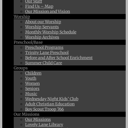
Our Staff
Find Us – Map
Our Mission and Vision
Worship
About our Worship
Worship Servants
Monthly Worship Schedule
Worship Archives
Preschool/Base
Preschool Programs
Trinity Lane Preschool
Before and After School Enrichment
Summer Child Care
Groups
Children
Youth
Women
Seniors
Music
Wednesday Night Kids’ Club
Adult Christian Education
Boy Scout Troop 766
Our Missions
Our Missions
Lovely Lane Library