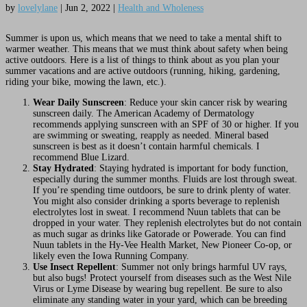
by
lovelylane
|
Jun 2, 2022
|
Health and Wholeness
Summer is upon us, which means that we need to take a mental shift to
warmer weather. This means that we must think about safety when being
active outdoors. Here is a list of things to think about as you plan your
summer vacations and are active outdoors (running, hiking, gardening,
riding your bike, mowing the lawn, etc.).
Wear Daily Sunscreen
: Reduce your skin cancer risk by wearing
sunscreen daily. The American Academy of Dermatology
recommends applying sunscreen with an SPF of 30 or higher. If you
are swimming or sweating, reapply as needed. Mineral based
sunscreen is best as it doesn’t contain harmful chemicals. I
recommend Blue Lizard.
Stay Hydrated
: Staying hydrated is important for body function,
especially during the summer months. Fluids are lost through sweat.
If you’re spending time outdoors, be sure to drink plenty of water.
You might also consider drinking a sports beverage to replenish
electrolytes lost in sweat. I recommend Nuun tablets that can be
dropped in your water. They replenish electrolytes but do not contain
as much sugar as drinks like Gatorade or Powerade. You can find
Nuun tablets in the Hy-Vee Health Market, New Pioneer Co-op, or
likely even the Iowa Running Company.
Use Insect Repellent
: Summer not only brings harmful UV rays,
but also bugs! Protect yourself from diseases such as the West Nile
Virus or Lyme Disease by wearing bug repellent. Be sure to also
eliminate any standing water in your yard, which can be breeding