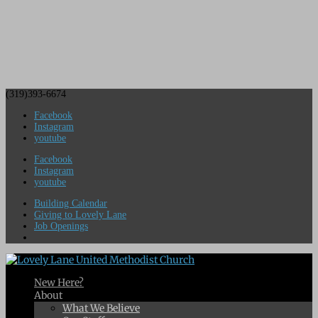
(319)393-6674
Facebook
Instagram
youtube
Facebook
Instagram
youtube
Building Calendar
Giving to Lovely Lane
Job Openings
New Here?
About
What We Believe