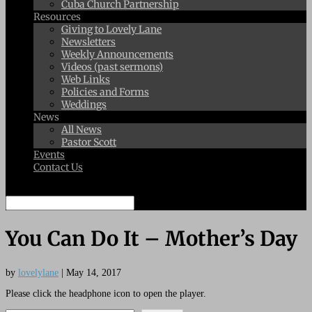
Cuba Church Partnership
Resources
Giving to Lovely Lane
Newsletters
Weekly Announcements
Videos (past sermons)
Web Links
Policies and Forms
Weddings
News
All News
Pastor Scott
Events
Contact Us
Select Page
You Can Do It – Mother’s Day
by
lovelylane
|
May 14, 2017
Please click the headphone icon to open the player.