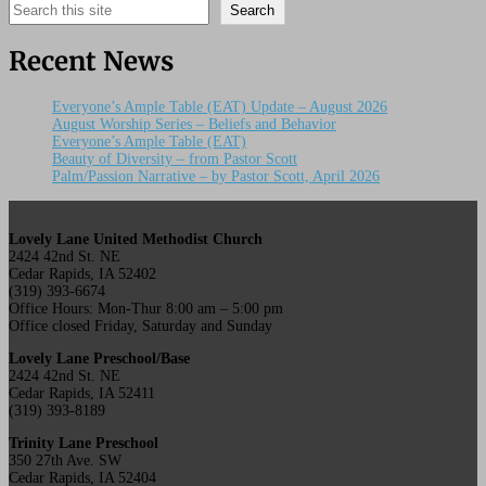
Search
Search
Recent News
Everyone’s Ample Table (EAT) Update – August 2026
August Worship Series – Beliefs and Behavior
Everyone’s Ample Table (EAT)
Beauty of Diversity – from Pastor Scott
Palm/Passion Narrative – by Pastor Scott, April 2026
Lovely Lane United Methodist Church
2424 42nd St. NE
Cedar Rapids, IA 52402
(319) 393-6674
Office Hours: Mon-Thur 8:00 am – 5:00 pm
Office closed Friday, Saturday and Sunday
Lovely Lane Preschool/Base
2424 42nd St. NE
Cedar Rapids, IA 52411
(319) 393-8189
Trinity Lane Preschool
350 27th Ave. SW
Cedar Rapids, IA 52404