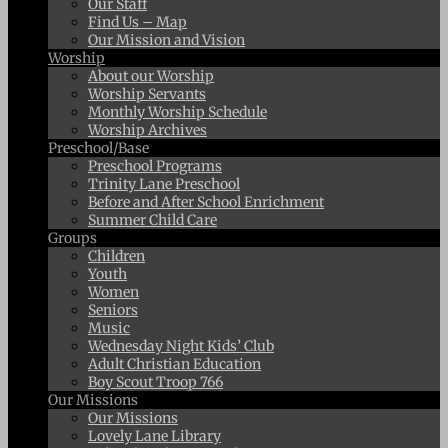
Our Staff
Find Us – Map
Our Mission and Vision
Worship
About our Worship
Worship Servants
Monthly Worship Schedule
Worship Archives
Preschool/Base
Preschool Programs
Trinity Lane Preschool
Before and After School Enrichment
Summer Child Care
Groups
Children
Youth
Women
Seniors
Music
Wednesday Night Kids’ Club
Adult Christian Education
Boy Scout Troop 766
Our Missions
Our Missions
Lovely Lane Library