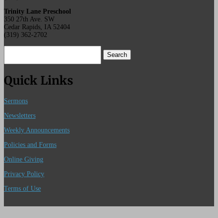
Trinity Lane Preschool
350 27th Ave. SW
Cedar Rapids, IA 52404
(319) 362-2702
Search
for:
Quick Links
Sermons
Newsletters
Weekly Announcements
Policies and Forms
Online Giving
Privacy Policy
Terms of Use