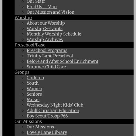
Our Staff
Find Us – Map
Our Mission and Vision
Worship
About our Worship
Worship Servants
Monthly Worship Schedule
Worship Archives
Preschool/Base
Preschool Programs
Trinity Lane Preschool
Before and After School Enrichment
Summer Child Care
Groups
Children
Youth
Women
Seniors
Music
Wednesday Night Kids’ Club
Adult Christian Education
Boy Scout Troop 766
Our Missions
Our Missions
Lovely Lane Library