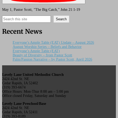
May 1, Pastor Scott, “The Big Catch,” John 21:1-19
Search
Search
Recent News
Everyone’s Ample Table (EAT) Update – August 2026
August Worship Series – Beliefs and Behavior
Everyone’s Ample Table (EAT)
Beauty of Diversity – from Pastor Scott
Palm/Passion Narrative – by Pastor Scott, April 2026
Lovely Lane United Methodist Church
2424 42nd St. NE
Cedar Rapids, IA 52402
(319) 393-6674
Office Hours: Mon-Thur 8:00 am – 5:00 pm
Office closed Friday, Saturday and Sunday
Lovely Lane Preschool/Base
2424 42nd St. NE
Cedar Rapids, IA 52411
(319) 393-8189