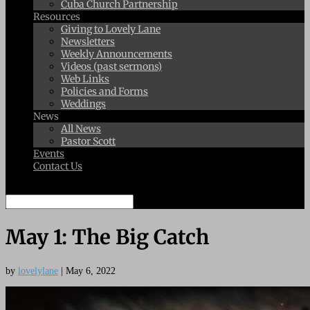
Cuba Church Partnership
Resources
Giving to Lovely Lane
Newsletters
Weekly Announcements
Videos (past sermons)
Web Links
Policies and Forms
Weddings
News
All News
Pastor Scott
Events
Contact Us
Select Page
May 1: The Big Catch
by
lovelylane
|
May 6, 2022