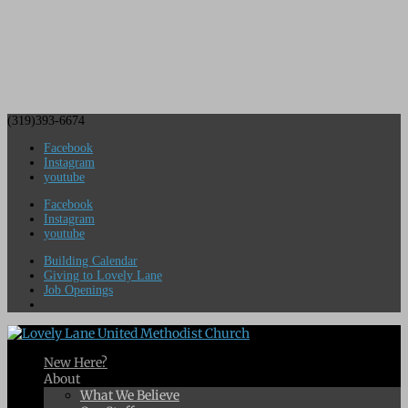
(319)393-6674
Facebook
Instagram
youtube
Facebook
Instagram
youtube
Building Calendar
Giving to Lovely Lane
Job Openings
New Here?
About
What We Believe