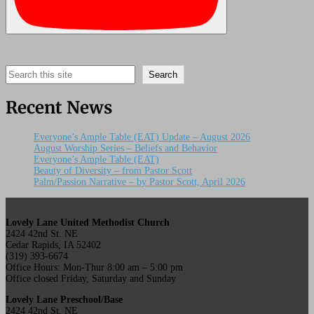
Search
Search
Recent News
Everyone’s Ample Table (EAT) Update – August 2026
August Worship Series – Beliefs and Behavior
Everyone’s Ample Table (EAT)
Beauty of Diversity – from Pastor Scott
Palm/Passion Narrative – by Pastor Scott, April 2026
Lovely Lane United Methodist Church
2424 42nd St. NE
Cedar Rapids, IA 52402
(319) 393-6674
Office Hours: Mon-Thur 8:00 am – 5:00 pm
Office closed Friday, Saturday and Sunday
Lovely Lane Preschool/Base
2424 42nd St. NE