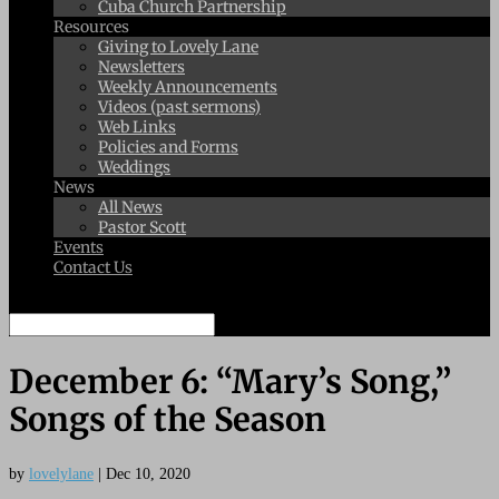
Cuba Church Partnership
Resources
Giving to Lovely Lane
Newsletters
Weekly Announcements
Videos (past sermons)
Web Links
Policies and Forms
Weddings
News
All News
Pastor Scott
Events
Contact Us
Select Page
December 6: “Mary’s Song,”
Songs of the Season
by
lovelylane
|
Dec 10, 2020