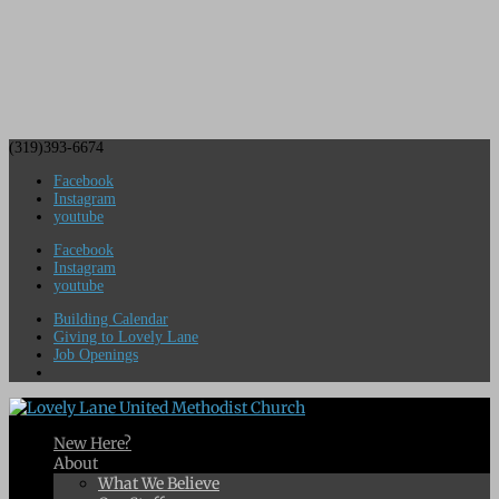
(319)393-6674
Facebook
Instagram
youtube
Facebook
Instagram
youtube
Building Calendar
Giving to Lovely Lane
Job Openings
New Here?
About
What We Believe