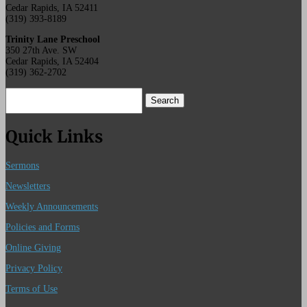
Cedar Rapids, IA 52411
(319) 393-8189
Trinity Lane Preschool
350 27th Ave. SW
Cedar Rapids, IA 52404
(319) 362-2702
Search
for:
Quick Links
Sermons
Newsletters
Weekly Announcements
Policies and Forms
Online Giving
Privacy Policy
Terms of Use