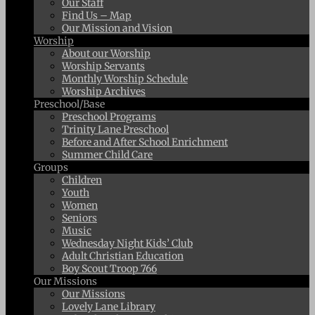
Our Staff
Find Us – Map
Our Mission and Vision
Worship
About our Worship
Worship Servants
Monthly Worship Schedule
Worship Archives
Preschool/Base
Preschool Programs
Trinity Lane Preschool
Before and After School Enrichment
Summer Child Care
Groups
Children
Youth
Women
Seniors
Music
Wednesday Night Kids’ Club
Adult Christian Education
Boy Scout Troop 766
Our Missions
Our Missions
Lovely Lane Library